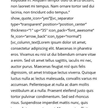
vulputate in. Aliquam tempor odio ut arcu dictum,
non laoreet mi tempus. Nam ornare tortor sed dui
lacinia, non tincidunt odio tempus.“
show_quote_icon=“yes“][vc_separator
type=“transparent“ position=“position_center“
thickness=“1″ up=“35″ icon_pack=“font_awesome“
fe_icon=“arrow_back“ icon_type=“normal“]
[vc_column_text]Lorem ipsum dolor sit amet,
consectetur adipiscing elit. Maecenas in pharetra
eros. Vivamus eu nisi ut dui bibendum ornare vitae
a enim. Sed sit amet tellus sagittis, iaculis mi nec,
auctor purus. Maecenas feugiat nisl quis felis
dignissim, sit amet tristique lectus viverra. Quisque
luctus nulla ac lectus malesuada, convallis varius mi
accumsan. Pellentesque at nulla ac diam mollis
vestibulum at a nulla. Praesent eleifend justo quis
tortor pulvinar condimentum. Sed sed rhoncus
risus. Suspendisse imperdiet mattis nunc, quis