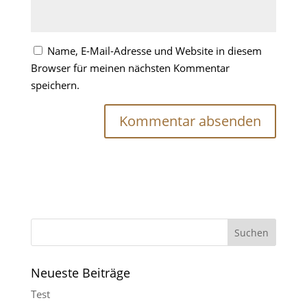
Name, E-Mail-Adresse und Website in diesem
Browser für meinen nächsten Kommentar
speichern.
Neueste Beiträge
Test