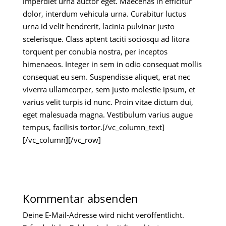
imperdiet urna auctor eget. Maecenas in efficitur
dolor, interdum vehicula urna. Curabitur luctus
urna id velit hendrerit, lacinia pulvinar justo
scelerisque. Class aptent taciti sociosqu ad litora
torquent per conubia nostra, per inceptos
himenaeos. Integer in sem in odio consequat mollis
consequat eu sem. Suspendisse aliquet, erat nec
viverra ullamcorper, sem justo molestie ipsum, et
varius velit turpis id nunc. Proin vitae dictum dui,
eget malesuada magna. Vestibulum varius augue
tempus, facilisis tortor.[/vc_column_text]
[/vc_column][/vc_row]
Kommentar absenden
Deine E-Mail-Adresse wird nicht veröffentlicht.