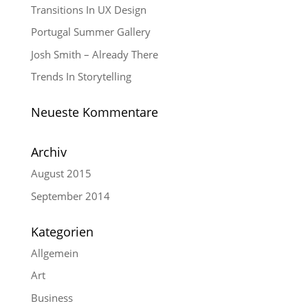
Transitions In UX Design
Portugal Summer Gallery
Josh Smith – Already There
Trends In Storytelling
Neueste Kommentare
Archiv
August 2015
September 2014
Kategorien
Allgemein
Art
Business