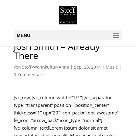
Josh Smith – Already
There
von
Stoff-Wohnkultur-Anna
|
Sep. 25, 2014
|
Music
|
0 Kommentare
[vc_row][vc_column width=“1/1″][vc_separator
type=“transparent“ position=“position_center“
thickness=“1″ up=“20″ icon_pack=“font_awesome“
fe_icon=“arrow_back“ icon_type=“normal“]
[vc_column_text]Lorem ipsum dolor sit amet,
consectetur adipiscing elit. Maecenas in pharetra