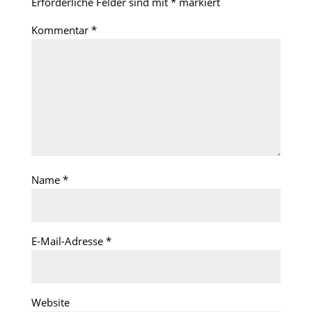
Erforderliche Felder sind mit
*
markiert
Kommentar
*
Name
*
E-Mail-Adresse
*
Website