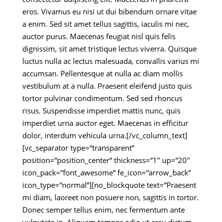
eros. Vivamus eu nisi ut dui bibendum ornare vitae
a enim. Sed sit amet tellus sagittis, iaculis mi nec,
auctor purus. Maecenas feugiat nisl quis felis
dignissim, sit amet tristique lectus viverra. Quisque
luctus nulla ac lectus malesuada, convallis varius mi
accumsan. Pellentesque at nulla ac diam mollis
vestibulum at a nulla. Praesent eleifend justo quis
tortor pulvinar condimentum. Sed sed rhoncus
risus. Suspendisse imperdiet mattis nunc, quis
imperdiet urna auctor eget. Maecenas in efficitur
dolor, interdum vehicula urna.[/vc_column_text]
[vc_separator type=“transparent“
position=“position_center“ thickness=“1″ up=“20″
icon_pack=“font_awesome“ fe_icon=“arrow_back“
icon_type=“normal“][no_blockquote text=“Praesent
mi diam, laoreet non posuere non, sagittis in tortor.
Donec semper tellus enim, nec fermentum ante