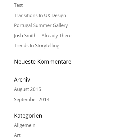
Test
Transitions In UX Design
Portugal Summer Gallery
Josh Smith – Already There
Trends In Storytelling
Neueste Kommentare
Archiv
August 2015
September 2014
Kategorien
Allgemein
Art