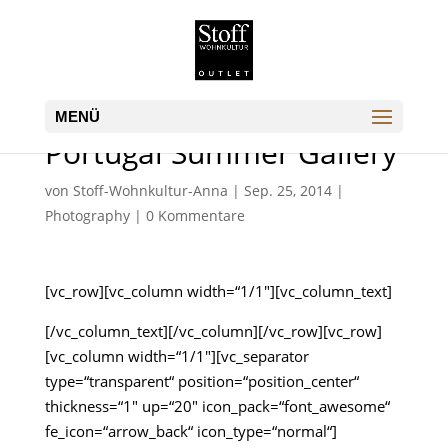
Portugal Summer Gallery
von
Stoff-Wohnkultur-Anna
|
Sep. 25, 2014
|
Photography
|
0 Kommentare
[vc_row][vc_column width=“1/1″][vc_column_text]
[/vc_column_text][/vc_column][/vc_row][vc_row]
[vc_column width=“1/1″][vc_separator
type=“transparent“ position=“position_center“
thickness=“1″ up=“20″ icon_pack=“font_awesome“
fe_icon=“arrow_back“ icon_type=“normal“]