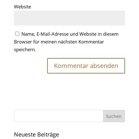
Website
Name, E-Mail-Adresse und Website in diesem
Browser für meinen nächsten Kommentar
speichern.
Neueste Beiträge