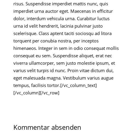
risus. Suspendisse imperdiet mattis nunc, quis
imperdiet urna auctor eget. Maecenas in efficitur
dolor, interdum vehicula urna. Curabitur luctus
urna id velit hendrerit, lacinia pulvinar justo
scelerisque. Class aptent taciti sociosqu ad litora
torquent per conubia nostra, per inceptos
himenaeos. Integer in sem in odio consequat mollis
consequat eu sem. Suspendisse aliquet, erat nec
viverra ullamcorper, sem justo molestie ipsum, et
varius velit turpis id nunc. Proin vitae dictum dui,
eget malesuada magna. Vestibulum varius augue
tempus, facilisis tortor.[/vc_column_text]
[/vc_column][/vc_row]
Kommentar absenden