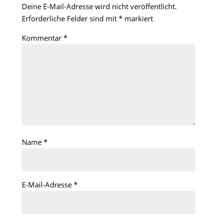
Deine E-Mail-Adresse wird nicht veröffentlicht.
Erforderliche Felder sind mit
*
markiert
Kommentar
*
Name
*
E-Mail-Adresse
*