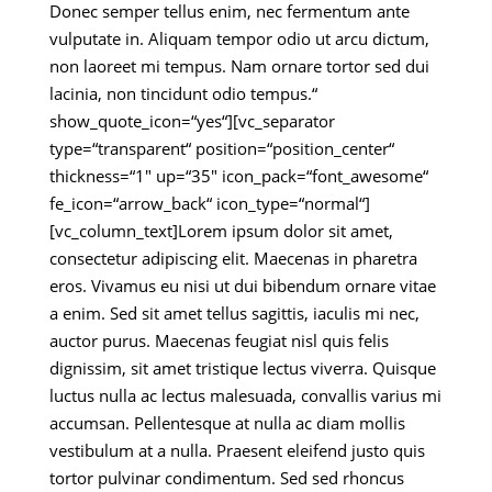
Donec semper tellus enim, nec fermentum ante
vulputate in. Aliquam tempor odio ut arcu dictum,
non laoreet mi tempus. Nam ornare tortor sed dui
lacinia, non tincidunt odio tempus.“
show_quote_icon=“yes“][vc_separator
type=“transparent“ position=“position_center“
thickness=“1″ up=“35″ icon_pack=“font_awesome“
fe_icon=“arrow_back“ icon_type=“normal“]
[vc_column_text]Lorem ipsum dolor sit amet,
consectetur adipiscing elit. Maecenas in pharetra
eros. Vivamus eu nisi ut dui bibendum ornare vitae
a enim. Sed sit amet tellus sagittis, iaculis mi nec,
auctor purus. Maecenas feugiat nisl quis felis
dignissim, sit amet tristique lectus viverra. Quisque
luctus nulla ac lectus malesuada, convallis varius mi
accumsan. Pellentesque at nulla ac diam mollis
vestibulum at a nulla. Praesent eleifend justo quis
tortor pulvinar condimentum. Sed sed rhoncus