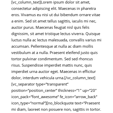
[vc_column_text]Lorem ipsum dolor sit amet,
consectetur adipiscing elit. Maecenas in pharetra
eros. Vivamus eu nisi ut dui bibendum ornare vitae
a enim. Sed sit amet tellus sagittis, iaculis mi nec,
auctor purus. Maecenas feugiat nisl quis felis
dignissim, sit amet tristique lectus viverra. Quisque
luctus nulla ac lectus malesuada, convallis varius mi
accumsan. Pellentesque at nulla ac diam mollis
vestibulum at a nulla. Praesent eleifend justo quis
tortor pulvinar condimentum. Sed sed rhoncus
risus. Suspendisse imperdiet mattis nunc, quis
imperdiet urna auctor eget. Maecenas in efficitur
dolor, interdum vehicula urna.[/vc_column_text]
[vc_separator type=“transparent“
position=“position_center“ thickness=“1″ up=“20″
icon_pack=“font_awesome“ fe_icon=“arrow_back“
icon_type=“normal“][no_blockquote text=“Praesent
mi diam, laoreet non posuere non, sagittis in tortor.