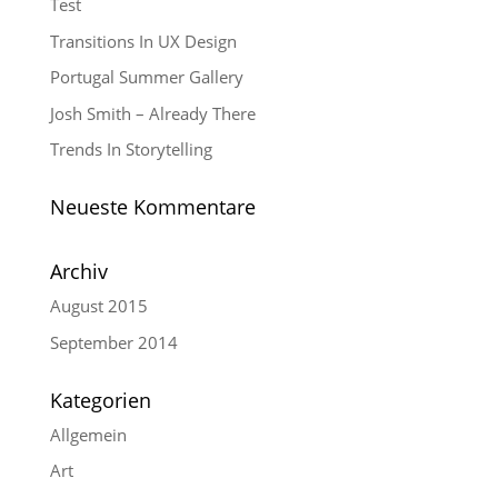
Test
Transitions In UX Design
Portugal Summer Gallery
Josh Smith – Already There
Trends In Storytelling
Neueste Kommentare
Archiv
August 2015
September 2014
Kategorien
Allgemein
Art