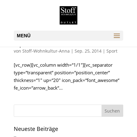
Supernatural FX Showreel
von
Stoff-Wohnkultur-Anna
|
Sep. 25, 2014
|
Sport
[vc_row][vc_column width=“1/1″][vc_separator
type=“transparent“ position=“position_center“
thickness=“1″ up=“20″ icon_pack=“font_awesome“
fe_icon=“arrow_back“...
Neueste Beiträge