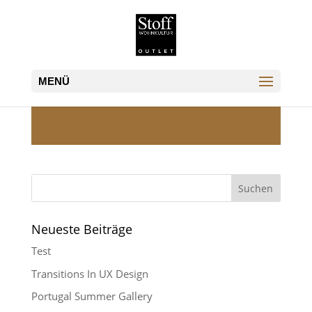
Neueste Beiträge
Test
Transitions In UX Design
Portugal Summer Gallery