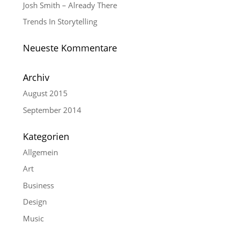
Josh Smith – Already There
Trends In Storytelling
Neueste Kommentare
Archiv
August 2015
September 2014
Kategorien
Allgemein
Art
Business
Design
Music