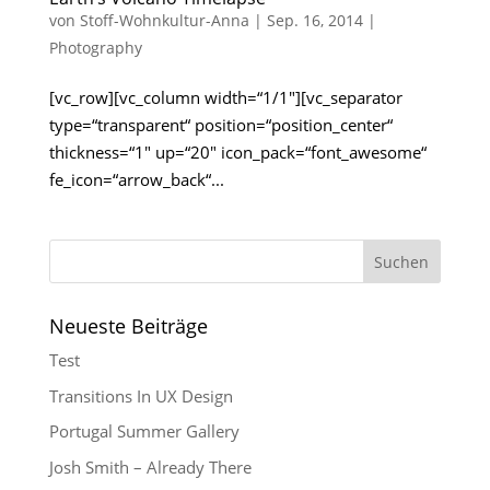
von
Stoff-Wohnkultur-Anna
|
Sep. 16, 2014
|
Photography
[vc_row][vc_column width=“1/1″][vc_separator
type=“transparent“ position=“position_center“
thickness=“1″ up=“20″ icon_pack=“font_awesome“
fe_icon=“arrow_back“...
Neueste Beiträge
Test
Transitions In UX Design
Portugal Summer Gallery
Josh Smith – Already There