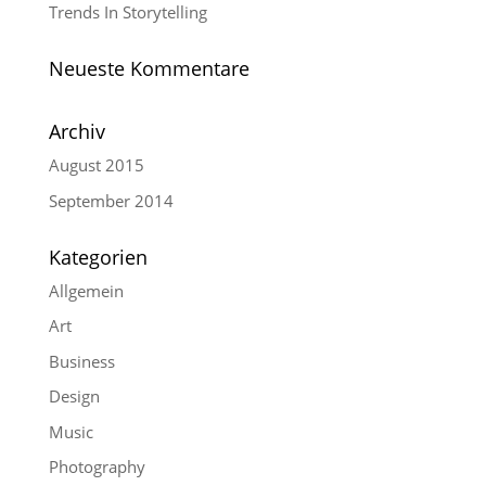
Trends In Storytelling
Neueste Kommentare
Archiv
August 2015
September 2014
Kategorien
Allgemein
Art
Business
Design
Music
Photography