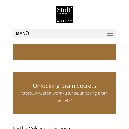
Unlocking Brain Secrets
https://www.stoff-wohnkultur.de/unlocking-brain-
secrets/
Earth’s Volcano Timelapse