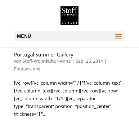
Portugal Summer Gallery
von
Stoff-Wohnkultur-Anna
|
Sep. 25, 2014
|
Photography
[vc_row][vc_column width=“1/1″][vc_column_text]
[/vc_column_text][/vc_column][/vc_row][vc_row]
[vc_column width=“1/1″][vc_separator
type=“transparent“ position=“position_center“
thickness=“1″...