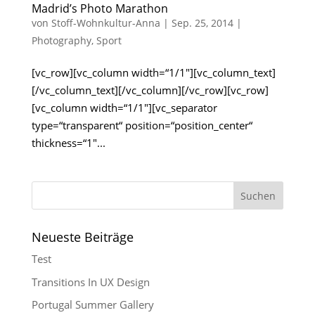
Madrid’s Photo Marathon
von
Stoff-Wohnkultur-Anna
|
Sep. 25, 2014
|
Photography
,
Sport
[vc_row][vc_column width=“1/1″][vc_column_text]
[/vc_column_text][/vc_column][/vc_row][vc_row]
[vc_column width=“1/1″][vc_separator
type=“transparent“ position=“position_center“
thickness=“1″...
Neueste Beiträge
Test
Transitions In UX Design
Portugal Summer Gallery