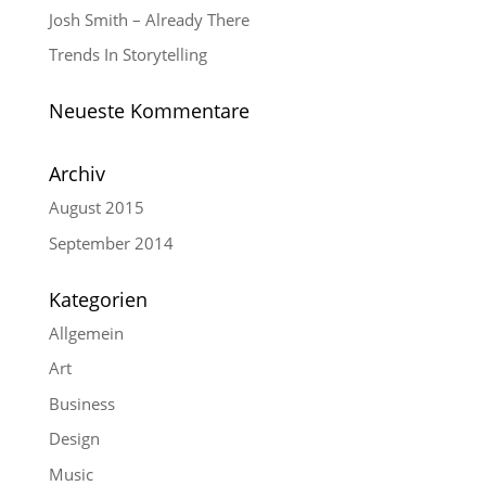
Josh Smith – Already There
Trends In Storytelling
Neueste Kommentare
Archiv
August 2015
September 2014
Kategorien
Allgemein
Art
Business
Design
Music